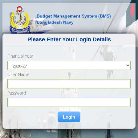
Budget Management System (BMS)
Bangladesh Navy
Please Enter Your Login Details
Financial Year
User Name
Password
Login