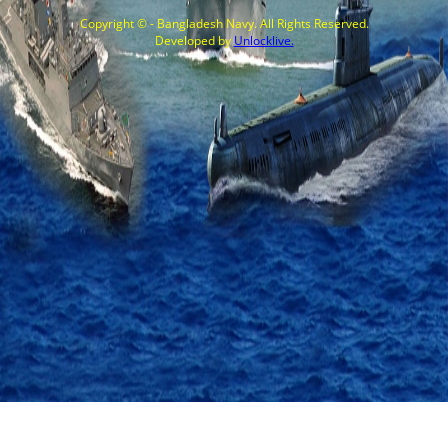
Copyright © - Bangladesh Navy. All Rights Reserved.
Developed by
Unlocklive.