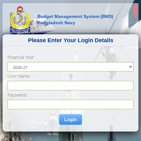
Budget Management System (BMS)
Bangladesh Navy
Please Enter Your Login Details
Financial Year
User Name
Password
Login