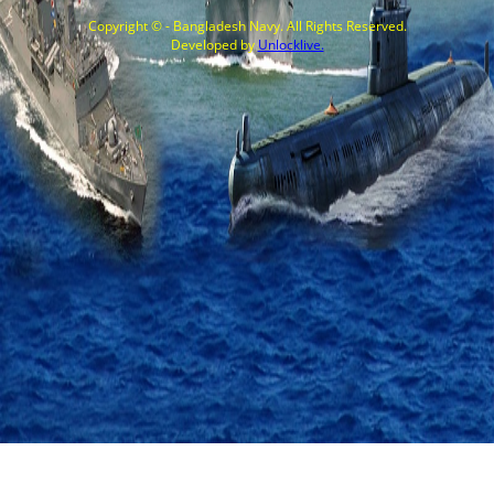
Copyright © - Bangladesh Navy. All Rights Reserved.
Developed by
Unlocklive.