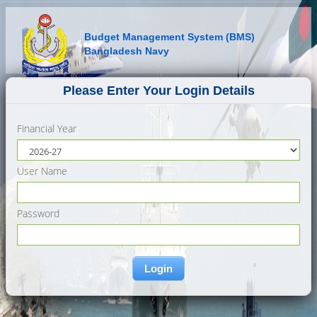
Budget Management System (BMS)
Bangladesh Navy
Please Enter Your Login Details
Financial Year
User Name
Password
Login