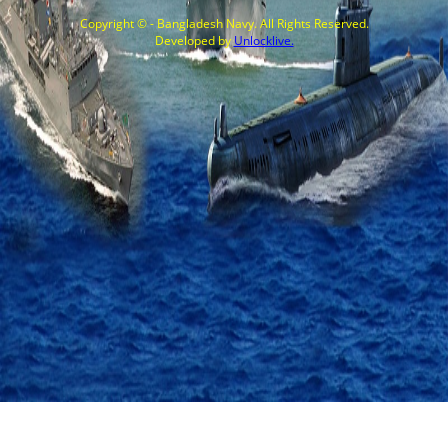
Copyright © - Bangladesh Navy. All Rights Reserved.
Developed by
Unlocklive.