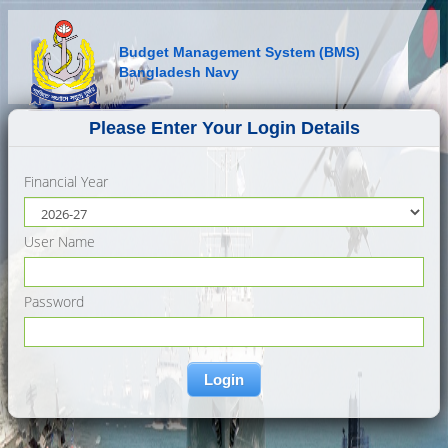
Budget Management System (BMS)
Bangladesh Navy
Please Enter Your Login Details
Financial Year
User Name
Password
Login