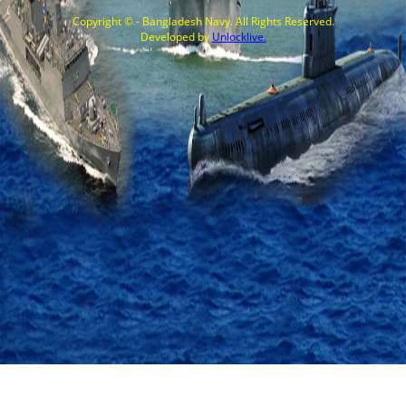
Copyright © - Bangladesh Navy. All Rights Reserved.
Developed by
Unlocklive.